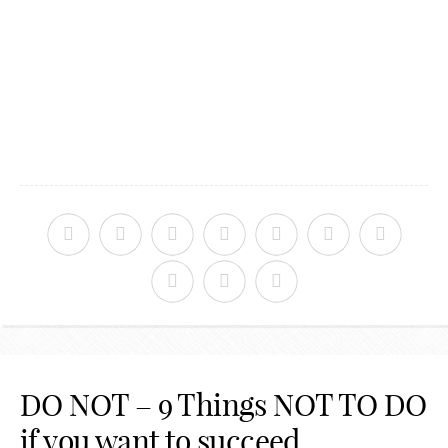
DO NOT – 9 Things NOT TO DO
if you want to succeed