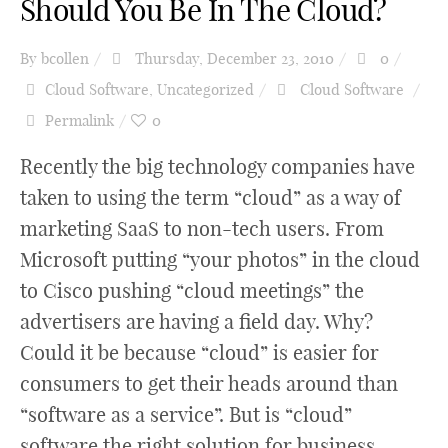
Should You Be In The Cloud?
By
bcollen
Thursday, December 23, 2010
0
Cloud Software
,
Uncategorized
Cloud Software
Permalink
0
Recently the big technology companies have
taken to using the term “cloud” as a way of
marketing SaaS to non-tech users. From
Microsoft putting “your photos” in the cloud
to Cisco pushing “cloud meetings” the
advertisers are having a field day. Why?
Could it be because “cloud” is easier for
consumers to get their heads around than
“software as a service”. But is “cloud”
software the right solution for business.