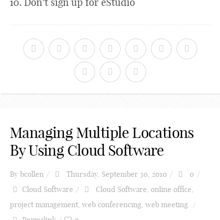
10. Don’t sign up for eStudio
Managing Multiple Locations
By Using Cloud Software
By
bcollen
Thursday, September 30, 2010
0
Cloud Software
Cloud Software
,
online office
,
project management
,
web conferencing
,
web meeting
Permalink
0