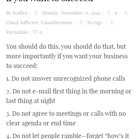
By
bcollen
Monday, November 22, 2010
0
Cloud Software
,
Considerations
No tags
Permalink
0
You should do this, you should do that, but
more importantly if you want your business
to succeed:
1. Do not answer unrecognized phone calls
2. Do not e-mail first thing in the morning or
last thing at night
3. Do not agree to meetings or calls with no
clear agenda or end time
4. Do not let people ramble—forget “how’s it