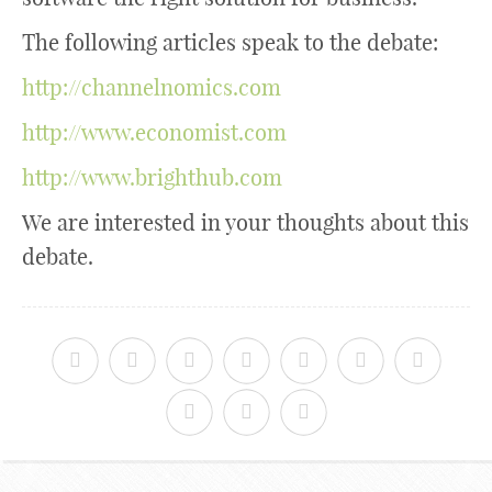
The following articles speak to the debate:
http://channelnomics.com
http://www.economist.com
http://www.brighthub.com
We are interested in your thoughts about this
debate.