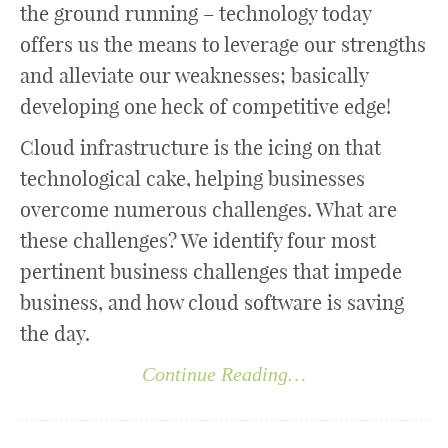
the ground running – technology today
offers us the means to leverage our strengths
and alleviate our weaknesses; basically
developing one heck of competitive edge!
Cloud infrastructure is the icing on that
technological cake, helping businesses
overcome numerous challenges. What are
these challenges? We identify four most
pertinent business challenges that impede
business, and how cloud software is saving
the day.
Continue Reading…