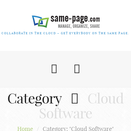
COLLABORATE IN THE CLOUD – GET EVERYBODY ON THE SAME PAGE.
Category
Cloud
Software
Home
/
Category: "Cloud Software"