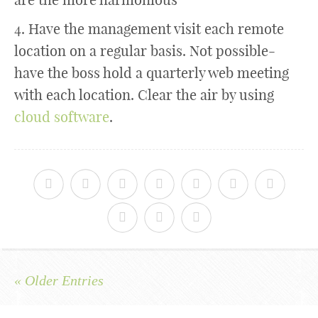
4. Have the management visit each remote
location on a regular basis. Not possible-
have the boss hold a quarterly web meeting
with each location. Clear the air by using
cloud software
.
« Older Entries