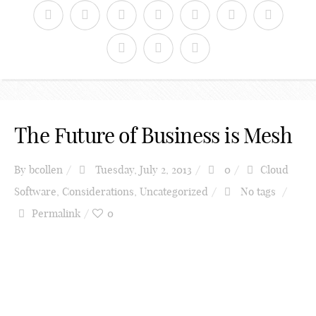
The Future of Business is Mesh
By
bcollen
Tuesday, July 2, 2013
0
Cloud
Software
,
Considerations
,
Uncategorized
No tags
Permalink
0