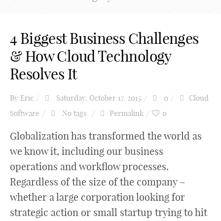
4 Biggest Business Challenges
& How Cloud Technology
Resolves It
By
Eric
Saturday, October 17, 2015
0
Cloud
Software
No tags
Permalink
0
Globalization has transformed the world as
we know it, including our business
operations and workflow processes.
Regardless of the size of the company –
whether a large corporation looking for
strategic action or small startup trying to hit