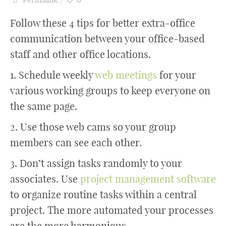
Follow these 4 tips for better extra-office
communication between your office-based
staff and other office locations.
1. Schedule weekly
web meetings
for your
various working groups to keep everyone on
the same page.
2. Use those web cams so your group
members can see each other.
3. Don’t assign tasks randomly to your
associates. Use
project management software
to organize routine tasks within a central
project. The more automated your processes
are the more harmonious