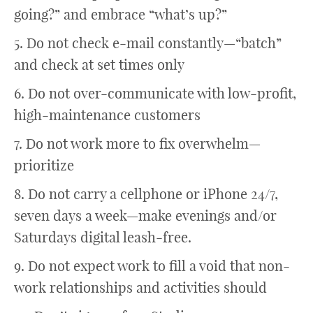
going?” and embrace “what’s up?”
5. Do not check e-mail constantly—“batch”
and check at set times only
6. Do not over-communicate with low-profit,
high-maintenance customers
7. Do not work more to fix overwhelm—
prioritize
8. Do not carry a cellphone or iPhone 24/7,
seven days a week—make evenings and/or
Saturdays digital leash-free.
9. Do not expect work to fill a void that non-
work relationships and activities should