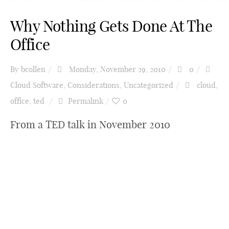
Why Nothing Gets Done At The
Office
By
bcollen
Monday, November 29, 2010
0
Cloud Software
,
Considerations
,
Uncategorized
cloud
,
office
,
ted
Permalink
0
From a TED talk in November 2010