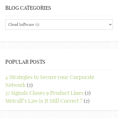
BLOG CATEGORIES
Blog
Categories
POPULAR POSTS
4 Strategies to Secure your Corporate
Network
(2)
37 Signals Closes 9 Product Lines
(2)
Metcalf’s Law Is It Still Correct ?
(2)