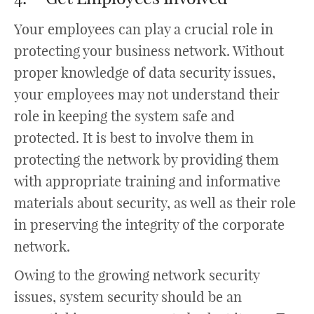
Your employees can play a crucial role in
protecting your business network. Without
proper knowledge of data security issues,
your employees may not understand their
role in keeping the system safe and
protected. It is best to involve them in
protecting the network by providing them
with appropriate training and informative
materials about security, as well as their role
in preserving the integrity of the corporate
network.
Owing to the growing network security
issues, system security should be an