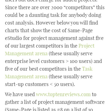
Since there are over 2000 “competitors” this
could be a daunting task for anybody doing
cost analysis. However below you will find
charts that show the cost of Same-Page
eStudio for project management against five
of our largest competitors in the
Project
Management arena
(these usually serve
enterprise level customers > 100 users) and
five of our best competitors in the
Task
Management arena
(these usually serve
start-up customers < 50 users).
We have used
www.toptenreviews.com
to
gather a list of project management software
(Same-Page is listed as #8 on a list of 10