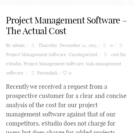
Project Management Software –
The Actual Cost
By
admin
Thursday, December 24, 2015
0
Project Management Software
,
Uncategorized
cost for
eStudio
,
Project Management Software
,
task management
software
Permalink
0
Recently we received a request from a
prospective customer for a clear and concise
analysis of the cost for our project
management software against that of our
competitors. eStudio does not charge for
users but does charge for added projects.