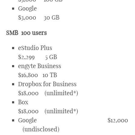
Google
$3,000 30 GB
SMB 100 users
eStudio Plus
$2,299 5 GB
engyte Business
$16,800 10 TB
Dropbox for Business
$18,000 (unlimited*)
Box
$18,000 (unlimited*)
Google $12,000
(undisclosed)