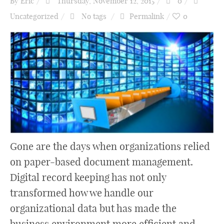
By
Eric
Thursday, November 12, 2015
0
Uncategorized
No tags
Permalink
0
Gone are the days when organizations relied
on paper-based document management.
Digital record keeping has not only
transformed how we handle our
organizational data but has made the
business environment more efficient and