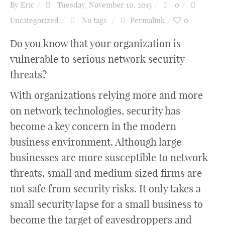
By
Eric
Tuesday, November 10, 2015
0
Uncategorized
No tags
Permalink
0
Do you know that your organization is
vulnerable to serious network security
threats?
With organizations relying more and more
on network technologies, security has
become a key concern in the modern
business environment. Although large
businesses are more susceptible to network
threats, small and medium sized firms are
not safe from security risks. It only takes a
small security lapse for a small business to
become the target of eavesdroppers and