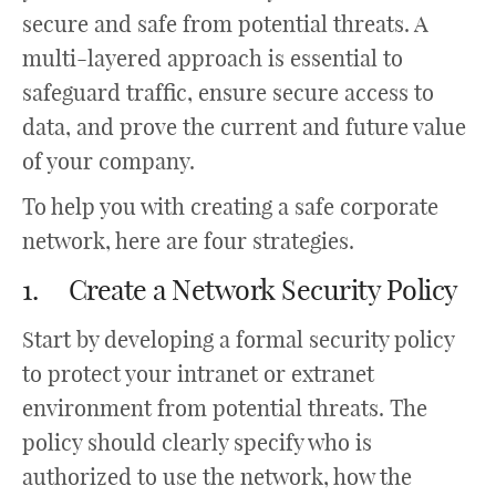
secure and safe from potential threats. A
multi-layered approach is essential to
safeguard traffic, ensure secure access to
data, and prove the current and future value
of your company.
To help you with creating a safe corporate
network, here are four strategies.
1. Create a Network Security Policy
Start by developing a formal security policy
to protect your intranet or extranet
environment from potential threats. The
policy should clearly specify who is
authorized to use the network, how the