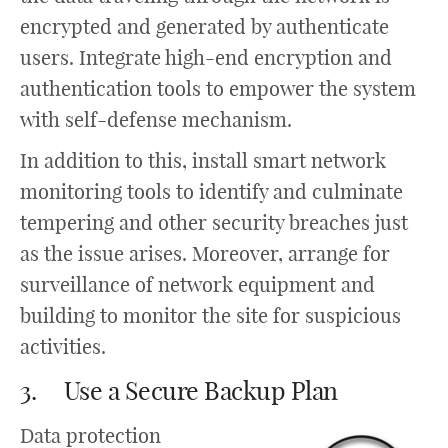
encrypted and generated by authenticate
users. Integrate high-end encryption and
authentication tools to empower the system
with self-defense mechanism.
In addition to this, install smart network
monitoring tools to identify and culminate
tempering and other security breaches just
as the issue arises. Moreover, arrange for
surveillance of network equipment and
building to monitor the site for suspicious
activities.
3. Use a Secure Backup Plan
Data protection