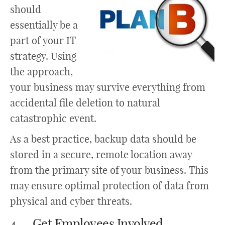
should
essentially be a
part of your IT
strategy. Using
the approach,
your business may survive everything from
accidental file deletion to natural
catastrophic event.
As a best practice, backup data should be
stored in a secure, remote location away
from the primary site of your business. This
may ensure optimal protection of data from
physical and cyber threats.
4. Get Employees Involved