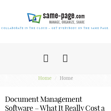
COLLABORATE IN THE CLOUD – GET EVERYBODY ON THE SAME PAGE.
Home
/
Home
Document Management
Software – What It Really Cost a