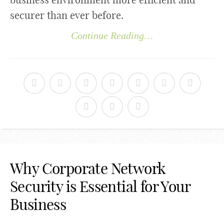
securer than ever before.
Continue Reading…
Why Corporate Network
Security is Essential for Your
Business