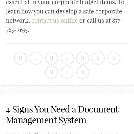
essential in your corporate budget items. To
learn how you can develop a safe corporate
network,
contact us online
or call us at 877-
765-2655.
4 Signs You Need a Document
Management System