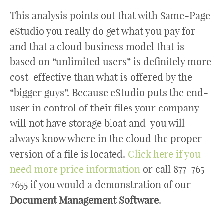
This analysis points out that with Same-Page
eStudio you really do get what you pay for
and that a cloud business model that is
based on “unlimited users” is definitely more
cost-effective than what is offered by the
“bigger guys”. Because eStudio puts the end-
user in control of their files your company
will not have storage bloat and you will
always know where in the cloud the proper
version of a file is located.
Click here if you
need more price information
or call 877-765-
2655 if you would a demonstration of our
Document Management Software
.