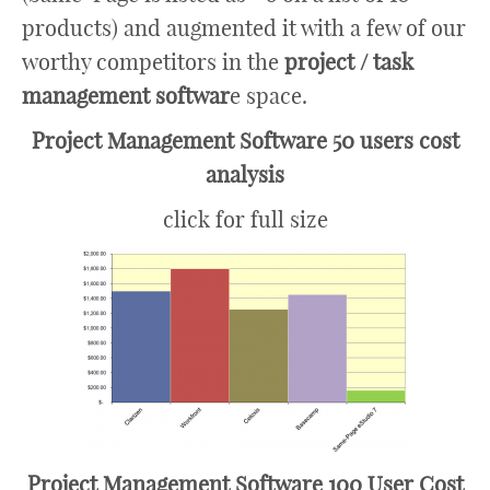
products) and augmented it with a few of our
worthy competitors in the
project / task
management softwar
e space.
Project Management Software 50 users cost
analysis
click for full size
Project Management Software 100 User Cost