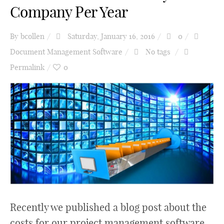
Company Per Year
By
bcollen
Saturday, January 16, 2016
0
Document Management Software
No tags
Permalink
0
Recently we published a blog post about the
costs for our project management software