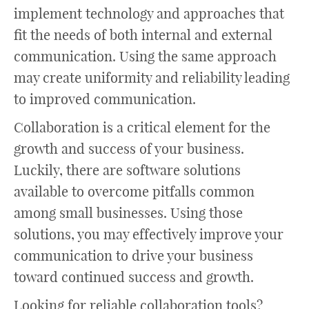
implement technology and approaches that
fit the needs of both internal and external
communication. Using the same approach
may create uniformity and reliability leading
to improved communication.
Collaboration is a critical element for the
growth and success of your business.
Luckily, there are software solutions
available to overcome pitfalls common
among small businesses. Using those
solutions, you may effectively improve your
communication to drive your business
toward continued success and growth.
Looking for reliable collaboration tools?