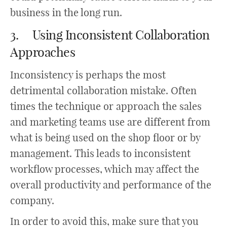
business in the long run.
3. Using Inconsistent Collaboration
Approaches
Inconsistency is perhaps the most
detrimental collaboration mistake. Often
times the technique or approach the sales
and marketing teams use are different from
what is being used on the shop floor or by
management. This leads to inconsistent
workflow processes, which may affect the
overall productivity and performance of the
company.
In order to avoid this, make sure that you