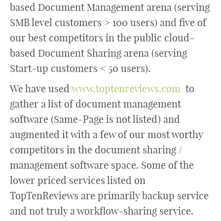
based Document Management arena (serving
SMB level customers > 100 users) and five of
our best competitors in the public cloud-
based Document Sharing arena (serving
Start-up customers < 50 users).
We have used
www.toptenreviews.com
to
gather a list of document management
software (Same-Page is not listed) and
augmented it with a few of our most worthy
competitors in the document sharing /
management software space. Some of the
lower priced services listed on
TopTenReviews are primarily backup service
and not truly a workflow-sharing service.