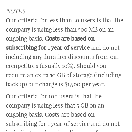
NOTES
Our criteria for less than 50 users is that the
company is using less than 500 MB on an
ongoing basis.
Costs are based on
subscribing for 1 year of service
and do not
including any duration discounts from our
competitors (usually 10%). Should you
require an extra 10 GB of storage (including
backup) our charge is $1,500 per year.
Our criteria for 100 users is that the
company is using less that 5 GB on an
ongoing basis. Costs are based on
subscribing for 1 year of service and do not