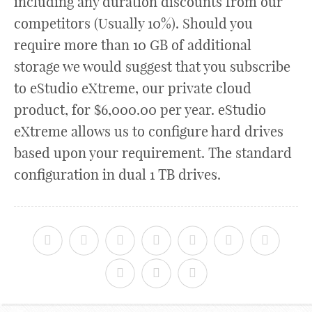
including any duration discounts from our
competitors (Usually 10%). Should you
require more than 10 GB of additional
storage we would suggest that you subscribe
to eStudio eXtreme, our private cloud
product, for $6,000.00 per year. eStudio
eXtreme allows us to configure hard drives
based upon your requirement. The standard
configuration in dual 1 TB drives.