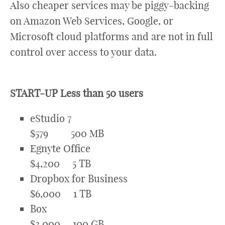
Also cheaper services may be piggy-backing
on Amazon Web Services, Google, or
Microsoft cloud platforms and are not in full
control over access to your data.
START-UP Less than 50 users
eStudio 7
$579 500 MB
Egnyte Office
$4,200 5 TB
Dropbox for Business
$6,000 1 TB
Box
$3,000 100 GB