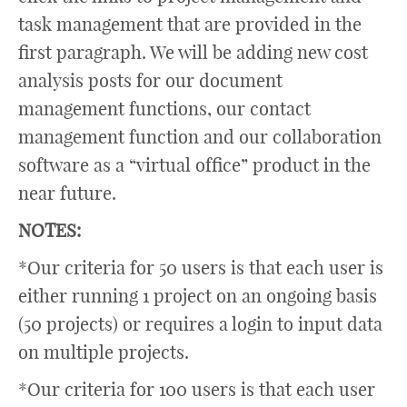
task management that are provided in the
first paragraph. We will be adding new cost
analysis posts for our document
management functions, our contact
management function and our collaboration
software as a “virtual office” product in the
near future.
NOTES:
*Our criteria for 50 users is that each user is
either running 1 project on an ongoing basis
(50 projects) or requires a login to input data
on multiple projects.
*Our criteria for 100 users is that each user