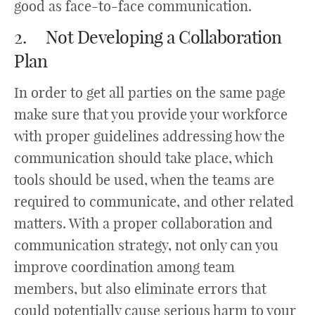
good as face-to-face communication.
2. Not Developing a Collaboration
Plan
In order to get all parties on the same page
make sure that you provide your workforce
with proper guidelines addressing how the
communication should take place, which
tools should be used, when the teams are
required to communicate, and other related
matters. With a proper collaboration and
communication strategy, not only can you
improve coordination among team
members, but also eliminate errors that
could potentially cause serious harm to your