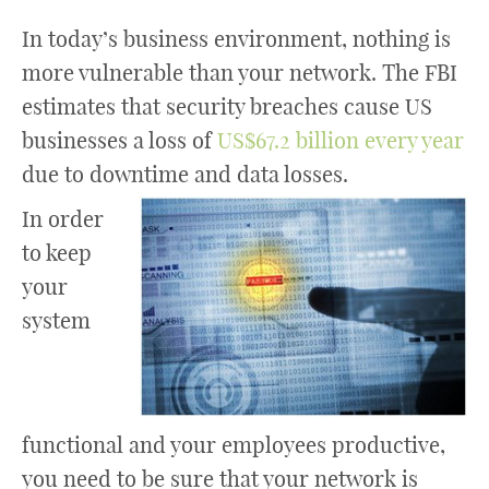
In today’s business environment, nothing is
more vulnerable than your network. The FBI
estimates that security breaches cause US
businesses a loss of
US$67.2 billion every year
due to downtime and data losses.
In order
to keep
your
system
functional and your employees productive,
you need to be sure that your network is