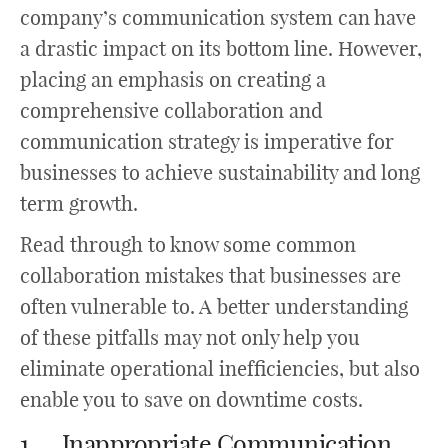
company’s communication system can have
a drastic impact on its bottom line. However,
placing an emphasis on creating a
comprehensive collaboration and
communication strategy is imperative for
businesses to achieve sustainability and long
term growth.
Read through to know some common
collaboration mistakes that businesses are
often vulnerable to. A better understanding
of these pitfalls may not only help you
eliminate operational inefficiencies, but also
enable you to save on downtime costs.
1. Inappropriate Communication