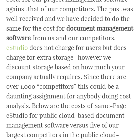
against that of our competitors. The post was
well received and we have decided to do the
same for the cost for
document management
software
from us and our competitors.
eStudio
does not charge for users but does
charge for extra storage- however we
discount storage based on how much your
company actually requires. Since there are
over 1,000 “competitors” this could be a
daunting assignment for anybody doing cost
analysis. Below are the costs of Same-Page
eStudio for public cloud-based document
management software versus five of our
largest competitors in the public cloud-