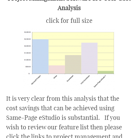
Analysis
click for full size
It is very clear from this analysis that the
cost savings that can be achieved using
Same-Page eStudio is substantial. If you
wish to review our feature list then please
click the links to project management and