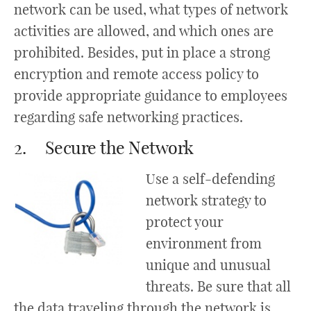
network can be used, what types of network
activities are allowed, and which ones are
prohibited. Besides, put in place a strong
encryption and remote access policy to
provide appropriate guidance to employees
regarding safe networking practices.
2. Secure the Network
Use a self-defending
network strategy to
protect your
environment from
unique and unusual
threats. Be sure that all
the data traveling through the network is