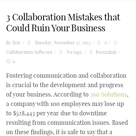
3 Collaboration Mistakes that
Could Ruin Your Business
By
Eric
Tuesday, November 17, 2015
0
Collaboration Software
No tags
Permalink
0
Fostering communication and collaboration
is crucial to the development and progress
of your business. According to
360 Solutions
,
a company with 100 employees may lose up
to $528,443 per year due to downtime
resulting from communication issues. Based
on these findings, it is safe to say that a