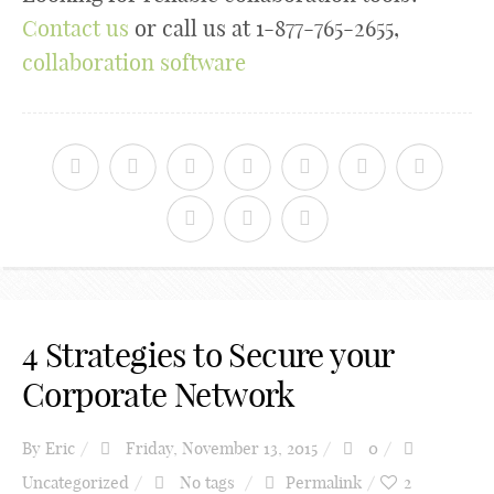
Contact us
or call us at 1-877-765-2655,
collaboration software
4 Strategies to Secure your
Corporate Network
By
Eric
Friday, November 13, 2015
0
Uncategorized
No tags
Permalink
2