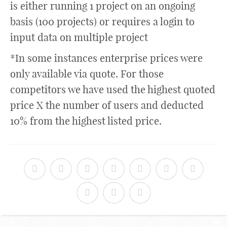
is either running 1 project on an ongoing
basis (100 projects) or requires a login to
input data on multiple project
*In some instances enterprise prices were
only available via quote. For those
competitors we have used the highest quoted
price X the number of users and deducted
10% from the highest listed price.