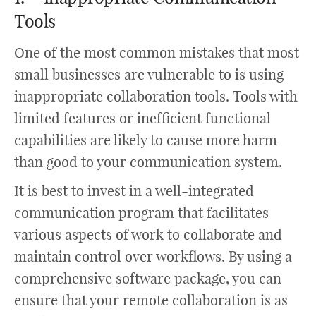
Tools
One of the most common mistakes that most
small businesses are vulnerable to is using
inappropriate collaboration tools. Tools with
limited features or inefficient functional
capabilities are likely to cause more harm
than good to your communication system.
It is best to invest in a well-integrated
communication program that facilitates
various aspects of work to collaborate and
maintain control over workflows. By using a
comprehensive software package, you can
ensure that your remote collaboration is as