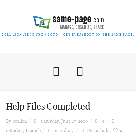
COLLABORATE IN THE CLOUD – GET EVERYBODY ON THE SAME PAGE.
Help Files Completed
By
bcollen
Saturday, June 27, 2009
0
eStudio 7 Launch
estudio 7
Permalink
0