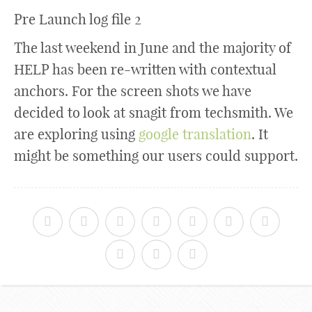
Pre Launch log file 2
The last weekend in June and the majority of
HELP has been re-written with contextual
anchors. For the screen shots we have
decided to look at snagit from techsmith. We
are exploring using
google translation
. It
might be something our users could support.