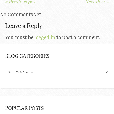
« Previous post
Next Post »
No Comments Yet.
Leave a Reply
You must be
logged in
to post a comment.
BLOG CATEGORIES
Blog
Categories
POPULAR POSTS