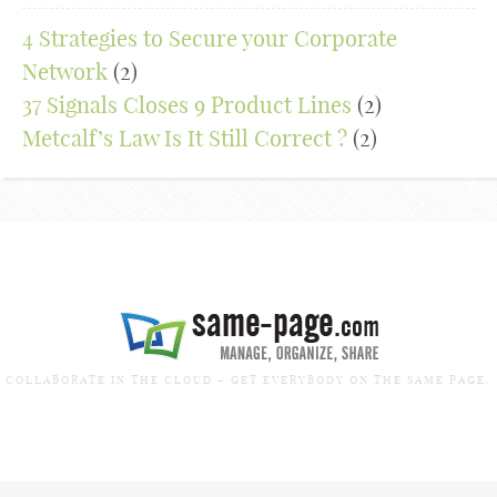
4 Strategies to Secure your Corporate
Network
(2)
37 Signals Closes 9 Product Lines
(2)
Metcalf’s Law Is It Still Correct ?
(2)
COLLABORATE IN THE CLOUD – GET EVERYBODY ON THE SAME PAGE.