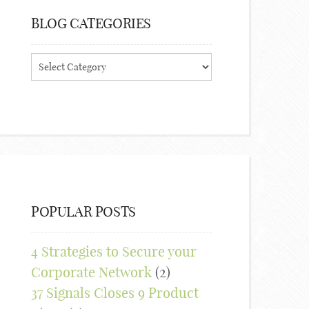
BLOG CATEGORIES
Blog
Categories
POPULAR POSTS
4 Strategies to Secure your
Corporate Network
(2)
37 Signals Closes 9 Product