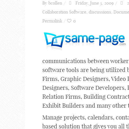
By
bcollen
Friday, June 5, 2009
2
Collaboration Software
,
discussions
,
Docume
Permalink
0
communications between workers 
software tools are being utilized
Firms, Graphic Designers, Video 
Designers, Software Developers, 
Relation Firms, Building Contrac
Exhibit Builders and many other 
Manage projects, calendars, cont
based solution that gives you al