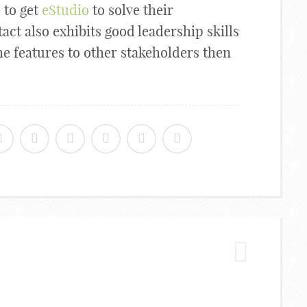
 to get
eStudio
to solve their
act also exhibits good leadership skills
e features to other stakeholders then