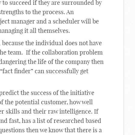
 to succeed if they are surrounded by
trengths to the process. An
ject manager and a scheduler will be
managing it all themselves.
il because the individual does not have
the team. If the collaboration problem
ndangering the life of the company then
 “fact finder” can successfully get
predict the success of the initiative
f the potential customer, how well
 skills and their raw intelligence. If
und fast, has a list of researched based
 questions then we know that there is a