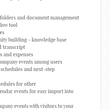
d folders and document management
low tool
les
ty building – knowledge base
d transcript
ts and expenses
company events among users
 schedules and next-step
hedules for other
endar events for easy import into
pany events with visitors to your