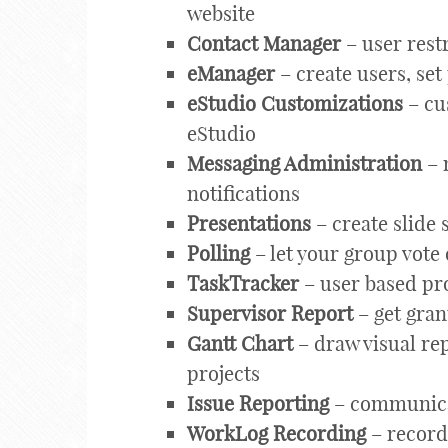
website
Contact Manager
– user rest
eManager
– create users, set
eStudio Customizations
– cu
eStudio
Messaging Administration
– 
notifications
Presentations
– create slide
Polling
– let your group vote 
TaskTracker
– user based pr
Supervisor Report
– get gran
Gantt Chart
– draw visual rep
projects
Issue Reporting
– communicat
WorkLog Recording
– record 