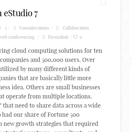
 eStudio 7
1
Considerations
Collaboration
web conferencing
Permalink
0
ing cloud computing solutions for ten
0 companies and 500,000 users. Over
utilized by many different kinds of
nies that are basically little more
ness idea. Others are small businesses
at operate from multiple locations.
 that need to share data across a wide
 had our share of Fortune 500
 new growth strategies that required