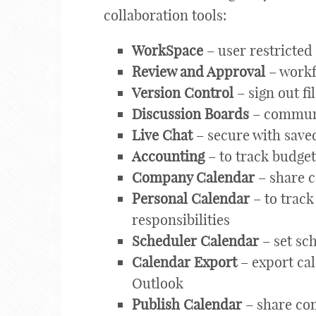
collaboration tools:
WorkSpace
– user restricte
Review and Approval
– workf
Version Control
– sign out fi
Discussion Boards
– communi
Live Chat
– secure with save
Accounting
– to track budge
Company Calendar
– share 
Personal Calendar
– to track
responsibilities
Scheduler Calendar
– set sc
Calendar Export
– export cal
Outlook
Publish Calendar
– share com