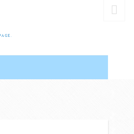
PAGE.