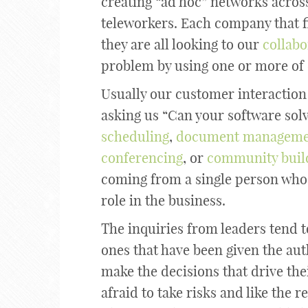
creating “ad hoc” networks across
teleworkers. Each company that 
they are all looking to our
collabo
problem by using one or more of 
Usually our customer interaction 
asking us “Can your software sol
scheduling
,
document manageme
conferencing
, or
community buil
coming from a single person who u
role in the business.
The inquiries from leaders tend t
ones that have been given the aut
make the decisions that drive the
afraid to take risks and like the