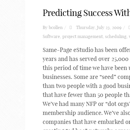
Predicting Success With
By
bcollen
Thursday, July 23, 2009
Software
,
project management
,
scheduling
,
Same-Page eStudio has been offer
years and has served over 25,00
this period of time we have been 
businesses. Some are “seed” compa
than two people with a good busi
that have fewer than 50 people th
We’ve had many NFP or “dot orgs”
membership audience. We’ve also
companies that have embarked on