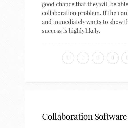
good chance that they will be able
collaboration problem. If the cont
and immediately wants to show th
success is highly likely.
Collaboration Software