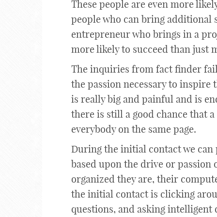
These people are even more likely
people who can bring additional s
entrepreneur who brings in a pro
more likely to succeed than just 
The inquiries from fact finder fa
the passion necessary to inspire 
is really big and painful and is e
there is still a good chance that a
everybody on the same page.
During the initial contact we can 
based upon the drive or passion o
organized they are, their computer
the initial contact is clicking aro
questions, and asking intelligent