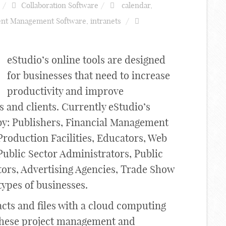
Collaboration Software
calendar
,
nt Management Software
,
intranets
eStudio’s online tools are designed
for businesses that need to increase
productivity and improve
and clients. Currently eStudio’s
 by: Publishers, Financial Management
Production Facilities, Educators, Web
Public Sector Administrators, Public
tors, Advertising Agencies, Trade Show
types of businesses.
acts and files with a cloud computing
l these project management and