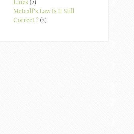
Lines
(2)
Metcalf’s Law Is It Still
Correct ?
(2)