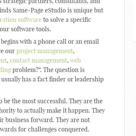
 strategic partners, consultants, and
finds Same-Page eStudio is unique but
ration software
to solve a specific
our software tools.
begins with a phone call or an email
ve our
project management
,
nt
,
contact management
,
web
ding
problem?”. The question is
sually has a fact finder or leadership
o be the most successful. They are the
hority to actually make it happen. They
ir business forward. They are not
 rewards for challenges conquered.