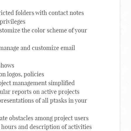
ricted folders with contact notes
 privileges
stomize the color scheme of your
manage and customize email
 shows
on logos, policies
oject management simplified
ular reports on active projects
resentations of all ptasks in your
e obstacles among project users
hours and description of activities