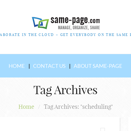
ABORATE IN THE CLOUD – GET EVERYBODY ON THE SAME 
HOME
CONTACT US
ABOUT SAME-PAGE
Tag Archives
Home
/
Tag Archives: "scheduling"