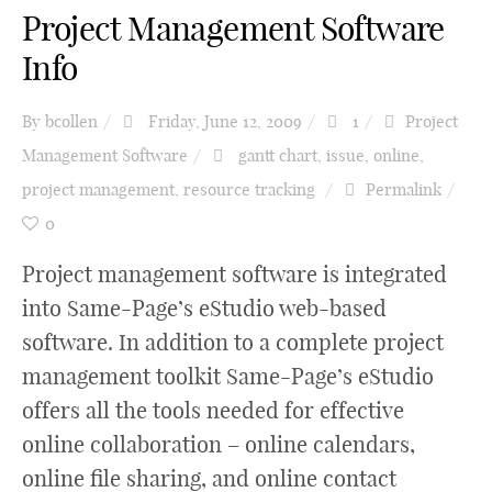
Project Management Software
Info
By
bcollen
Friday, June 12, 2009
1
Project
Management Software
gantt chart
,
issue
,
online
,
project management
,
resource tracking
Permalink
0
Project management software is integrated
into Same-Page’s eStudio web-based
software. In addition to a complete project
management toolkit Same-Page’s eStudio
offers all the tools needed for effective
online collaboration – online calendars,
online file sharing, and online contact