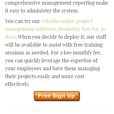
comprehensive management reporting make
it easy to administer the system.
You can try our
eStudio online project
management software absolutely free for 30
days
. When you decide to deploy it, our staff
will be available to assist with free training
sessions as needed. For a low monthly fee,
you can quickly leverage the expertise of
your employees and have them managing
their projects easily and more cost
effectively.