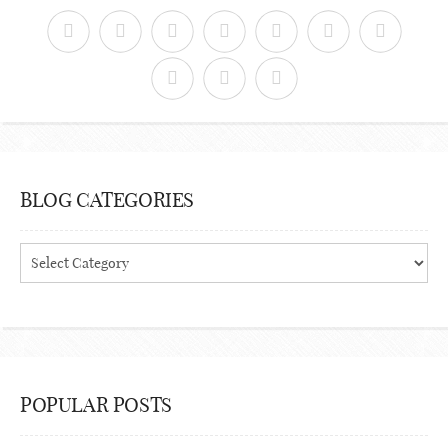
BLOG CATEGORIES
Blog
Categories
POPULAR POSTS