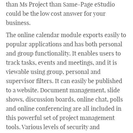
than Ms Project than Same-Page eStudio
could be the low cost answer for your
business.
The online calendar module exports easily to
popular applications and has both personal
and group functionality. It enables users to
track tasks, events and meetings, and it is
viewable using group, personal and
supervisor filters. It can easily be published
to a website. Document management, slide
shows, discussion boards, online chat, polls
and online conferencing are all included in
this powerful set of project management
tools. Various levels of security and