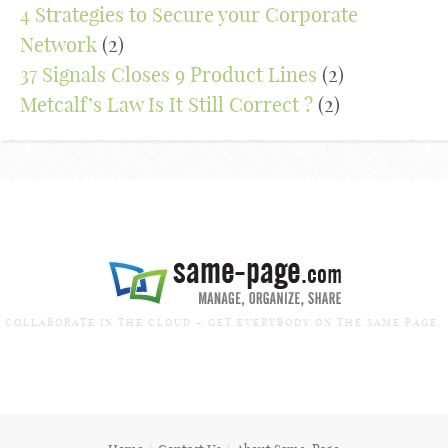
4 Strategies to Secure your Corporate
Network
(2)
37 Signals Closes 9 Product Lines
(2)
Metcalf’s Law Is It Still Correct ?
(2)
COLLABORATE IN THE CLOUD – GET EVERYBODY ON THE SAME PAGE.