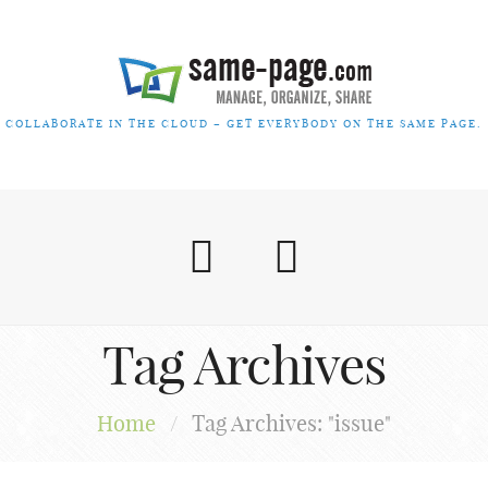
COLLABORATE IN THE CLOUD – GET EVERYBODY ON THE SAME PAGE.
Tag Archives
Home
/
Tag Archives: "issue"