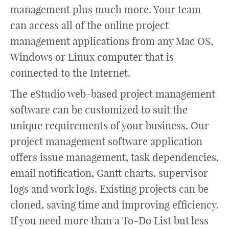
management plus much more. Your team
can access all of the online project
management applications from any Mac OS,
Windows or Linux computer that is
connected to the Internet.
The eStudio web-based project management
software can be customized to suit the
unique requirements of your business. Our
project management software application
offers issue management, task dependencies,
email notification, Gantt charts, supervisor
logs and work logs. Existing projects can be
cloned, saving time and improving efficiency.
If you need more than a To-Do List but less