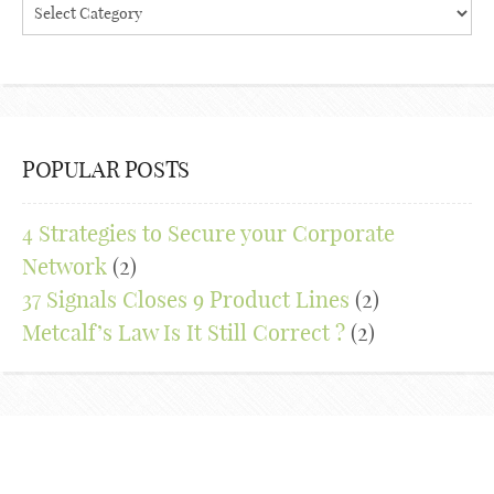
Blog
Categories
POPULAR POSTS
4 Strategies to Secure your Corporate
Network
(2)
37 Signals Closes 9 Product Lines
(2)
Metcalf’s Law Is It Still Correct ?
(2)