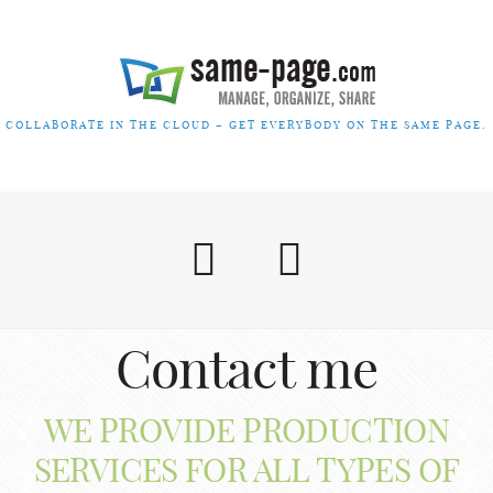
COLLABORATE IN THE CLOUD – GET EVERYBODY ON THE SAME PAGE.
Contact me
WE PROVIDE PRODUCTION
SERVICES FOR ALL TYPES OF