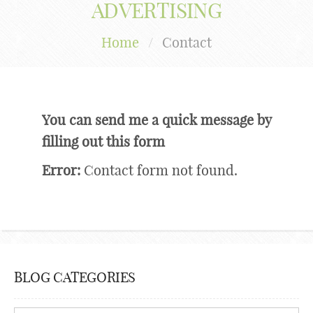
ADVERTISING
Home
/
Contact
You can send me a quick message by
filling out this form
Error:
Contact form not found.
BLOG CATEGORIES