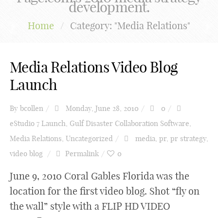
development.
Home
/
Category: "Media Relations"
Media Relations Video Blog
Launch
By
bcollen
Monday, June 28, 2010
0
eStudio 7 Launch
,
Gulf Disaster Collaboration Software
,
Media Relations
,
Uncategorized
media
,
pr
,
pr strategy
,
video blog
Permalink
0
June 9, 2010 Coral Gables Florida was the
location for the first video blog. Shot “fly on
the wall” style with a FLIP HD VIDEO