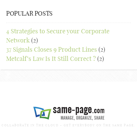
POPULAR POSTS
4 Strategies to Secure your Corporate
Network
(2)
37 Signals Closes 9 Product Lines
(2)
Metcalf’s Law Is It Still Correct ?
(2)
COLLABORATE IN THE CLOUD – GET EVERYBODY ON THE SAME PAGE.