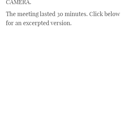
CAMERA.
The meeting lasted 30 minutes. Click below
for an excerpted version.