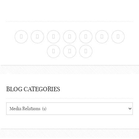
BLOG CATEGORIES
Blog
Categories