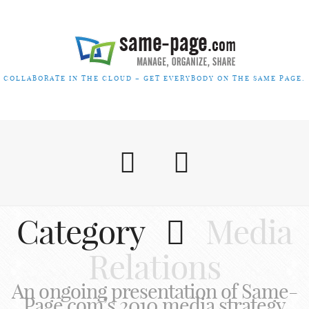
COLLABORATE IN THE CLOUD – GET EVERYBODY ON THE SAME PAGE.
Category
Media
Relations
An ongoing presentation of Same-
Page.com’s 2010 media strategy