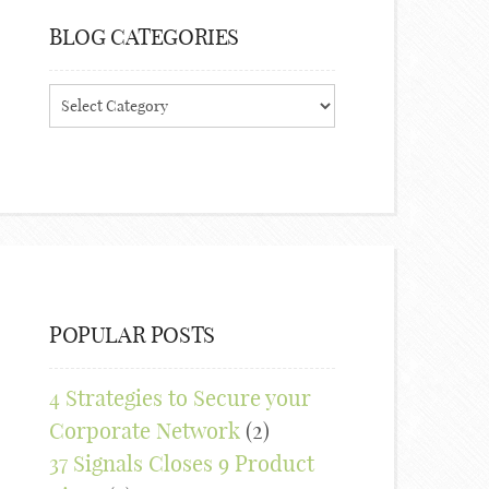
BLOG CATEGORIES
Blog
Categories
POPULAR POSTS
4 Strategies to Secure your
Corporate Network
(2)
37 Signals Closes 9 Product