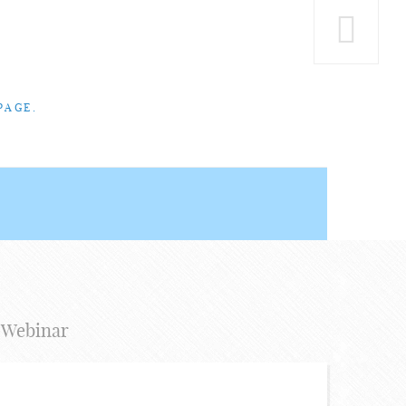
PAGE.
 Webinar