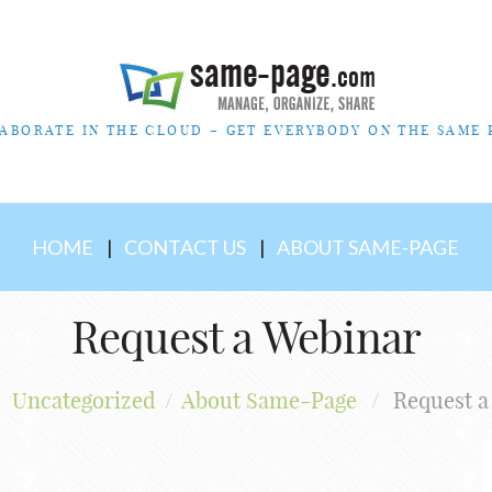
ABORATE IN THE CLOUD – GET EVERYBODY ON THE SAME 
HOME
CONTACT US
ABOUT SAME-PAGE
Request a Webinar
Uncategorized
/
About Same-Page
/
Request a