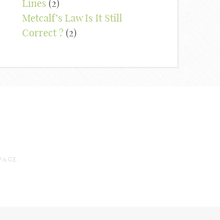
Lines
(2)
Metcalf’s Law Is It Still
Correct ?
(2)
PAGE.