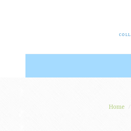
COLL
Home
/