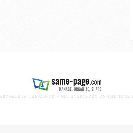
ABORATE IN THE CLOUD – GET EVERYBODY ON THE SAME 